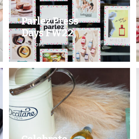
Parlez Press
Days FW22
SEE MORE