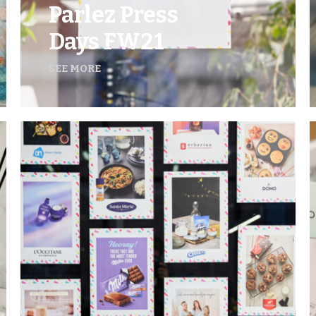
Parlez Press
Days FW21
SEE MORE