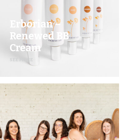
Erborian –
Renewed BB
Cream
SEE MORE