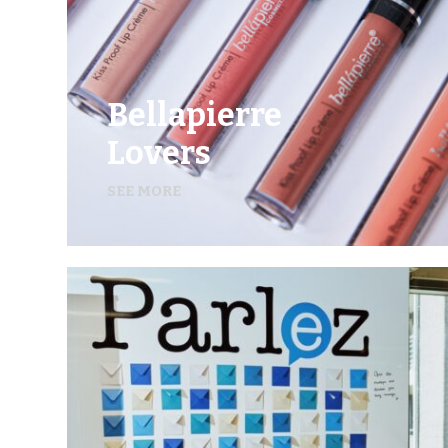
Bellapierre
Lovers
SEE MORE