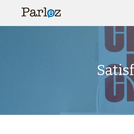
Satis