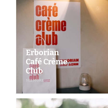
Erborian
Café Crème
Club
SEE MORE