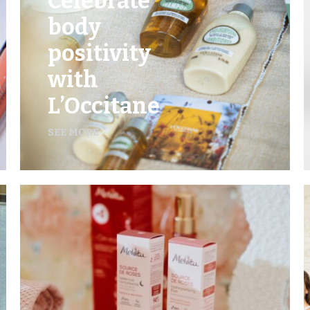
Celebrate
body
positivity
with
L’Occitane
SEE MORE