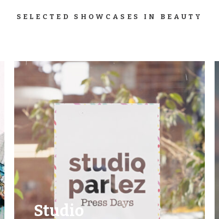
SELECTED SHOWCASES IN BEAUTY
Studio