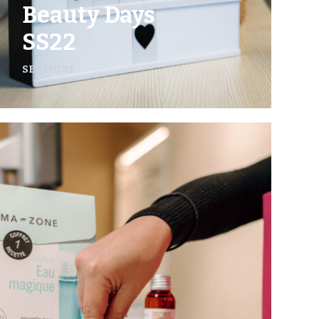
Beauty Days
SS22
SEE MORE