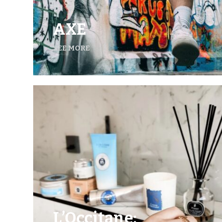
AXE
SEE MORE
L’Occitane: