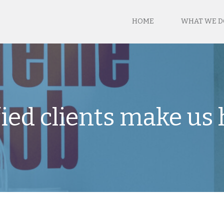
HOME
WHAT WE D
fied clients make us