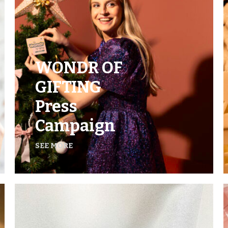
WONDR OF
GIFTING
Press
Campaign
SEE MORE