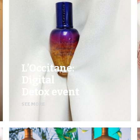
L’Occitane:
Digital
Detox event
SEE MORE