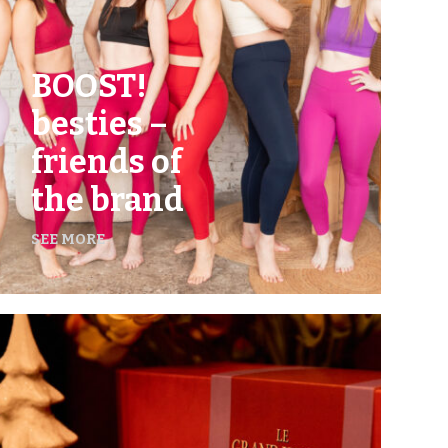
BOOST!
besties –
friends of
the brand
SEE MORE