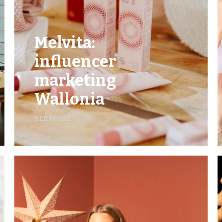
Melvita:
influencer
marketing
Wallonia
SEE MORE