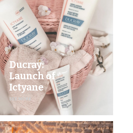
Ducray:
Launch of
Ictyane
SEE MORE