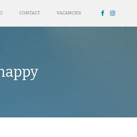
O
CONTACT
VACANCIES
 happy