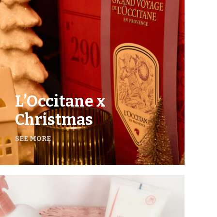
L’Occitane x
Christmas
SEE MORE