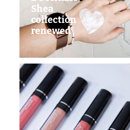
Shea
collection
renewed
SEE MORE