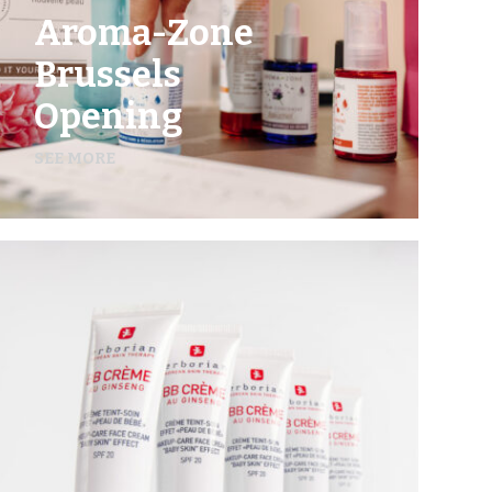
Aroma-Zone
Brussels
Opening
SEE MORE