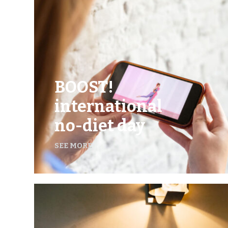
BOOST!
international
no-diet day
SEE MORE