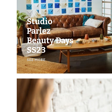
Studio
Parlez
Beauty Days
SS23
SEE MORE