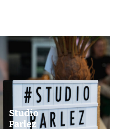
Studio
Parlez